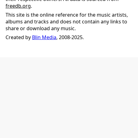
freedb.org
.
This site is the online reference for the music artists,
albums and tracks and does not contain any links to
share or download any music.
Created by
Blin Media
, 2008-2025.