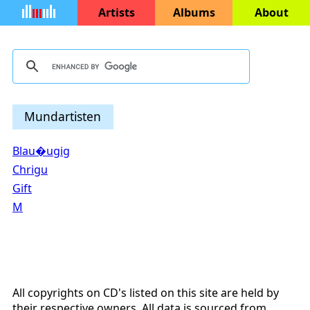
Artists
Albums
About
Mundartisten
Blau�ugig
Chrigu
Gift
M
All copyrights on CD's listed on this site are held by
their respective owners. All data is sourced from