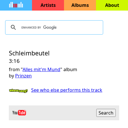
Artists
Albums
About
Schleimbeutel
3:16
from "
Alles mit'm Mund
" album
by
Prinzen
See who else performs this track