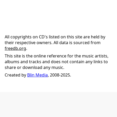
All copyrights on CD's listed on this site are held by
their respective owners. All data is sourced from
freedb.org
.
This site is the online reference for the music artists,
albums and tracks and does not contain any links to
share or download any music.
Created by
Blin Media
, 2008-2025.