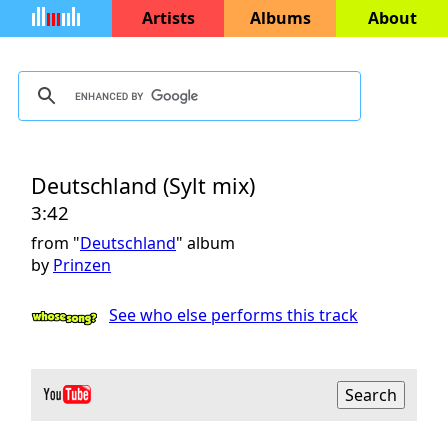
Artists
Albums
About
Deutschland (Sylt mix)
3:42
from "
Deutschland
" album
by
Prinzen
See who else performs this track