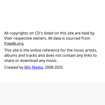
All copyrights on CD's listed on this site are held by
their respective owners. All data is sourced from
freedb.org
.
This site is the online reference for the music artists,
albums and tracks and does not contain any links to
share or download any music.
Created by
Blin Media
, 2008-2025.