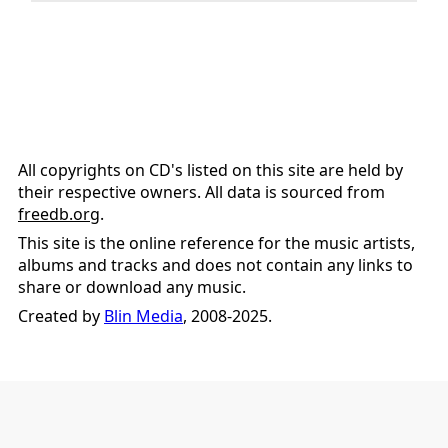
All copyrights on CD's listed on this site are held by
their respective owners. All data is sourced from
freedb.org
.
This site is the online reference for the music artists,
albums and tracks and does not contain any links to
share or download any music.
Created by
Blin Media
, 2008-2025.