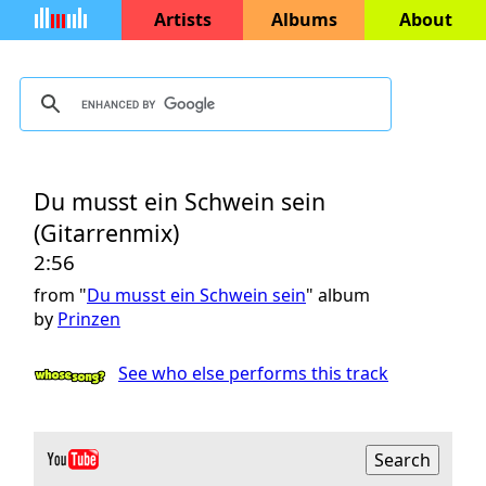
Artists
Albums
About
Du musst ein Schwein sein
(Gitarrenmix)
2:56
from "
Du musst ein Schwein sein
" album
by
Prinzen
See who else performs this track