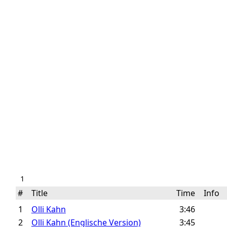
1
#
Title
Time
Info
1
Olli Kahn
3:46
2
Olli Kahn (Englische Version)
3:45