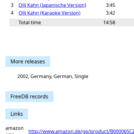
3
Olli Kahn (Japanische Version)
3:45
4
Olli Kahn (Karaoke Version)
3:42
Total time
14:58
More releases
2002, Germany, German, Single
FreeDB records
Links
amazon
http://www.amazon.de/gp/product/B000065C