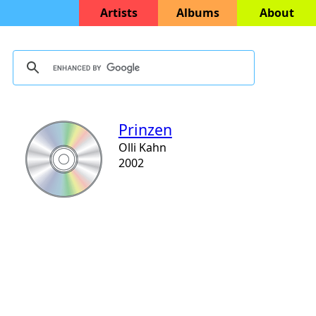
Artists
Albums
About
Prinzen
Olli Kahn
2002