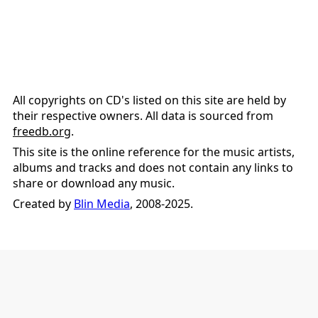
All copyrights on CD's listed on this site are held by
their respective owners. All data is sourced from
freedb.org
.
This site is the online reference for the music artists,
albums and tracks and does not contain any links to
share or download any music.
Created by
Blin Media
, 2008-2025.