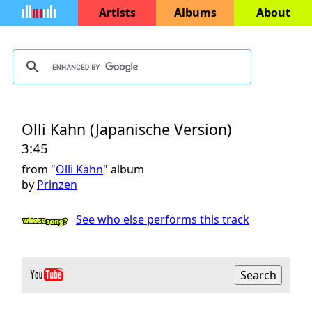
Artists
Albums
About
Olli Kahn (Japanische Version)
3:45
from "
Olli Kahn
" album
by
Prinzen
See who else performs this track