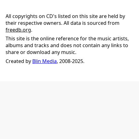
All copyrights on CD's listed on this site are held by
their respective owners. All data is sourced from
freedb.org
.
This site is the online reference for the music artists,
albums and tracks and does not contain any links to
share or download any music.
Created by
Blin Media
, 2008-2025.