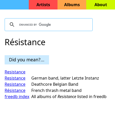
Artists
Albums
About
Résistance
Did you mean?...
Resistance
Resistance
German band, latter Letzte Instanz
Resistance
Deathcore Belgian Band
Résistance
French thrash metal band
freedb index
All albums of
Resistance
listed in freedb