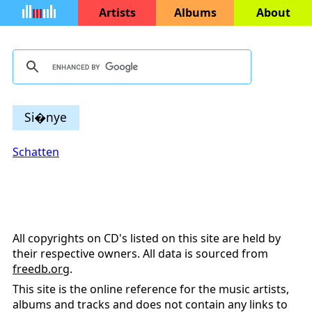
Artists
Albums
About
Si�nye
Schatten
All copyrights on CD's listed on this site are held by
their respective owners. All data is sourced from
freedb.org
.
This site is the online reference for the music artists,
albums and tracks and does not contain any links to