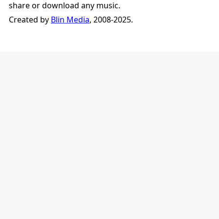
share or download any music.
Created by
Blin Media
, 2008-2025.