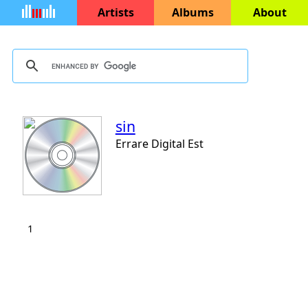
Artists
Albums
About
sin
Errare Digital Est
1