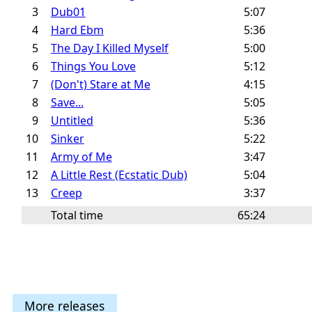
3
Dub01
5:07
4
Hard Ebm
5:36
5
The Day I Killed Myself
5:00
6
Things You Love
5:12
7
(Don't) Stare at Me
4:15
8
Save...
5:05
9
Untitled
5:36
10
Sinker
5:22
11
Army of Me
3:47
12
A Little Rest (Ecstatic Dub)
5:04
13
Creep
3:37
Total time
65:24
More releases