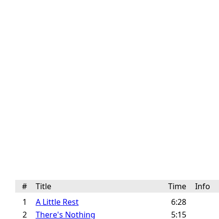
#
Title
Time
Info
1
A Little Rest
6:28
2
There's Nothing
5:15