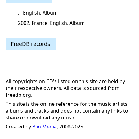
, , English, Album
2002, France, English, Album
FreeDB records
All copyrights on CD's listed on this site are held by
their respective owners. All data is sourced from
freedb.org
.
This site is the online reference for the music artists,
albums and tracks and does not contain any links to
share or download any music.
Created by
Blin Media
, 2008-2025.