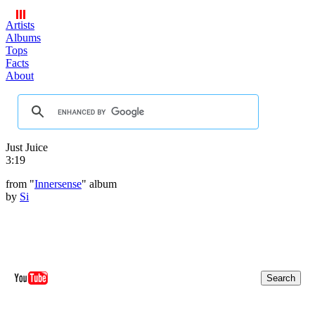
Artists
Albums
Tops
Facts
About
Just Juice
3:19
from "
Innersense
" album
by
Si