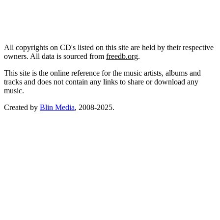
All copyrights on CD's listed on this site are held by their respective
owners. All data is sourced from
freedb.org
.
This site is the online reference for the music artists, albums and
tracks and does not contain any links to share or download any
music.
Created by
Blin Media
, 2008-2025.