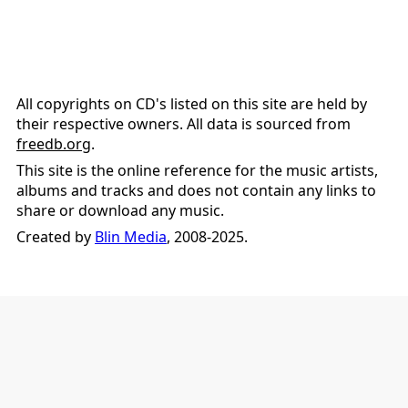
All copyrights on CD's listed on this site are held by
their respective owners. All data is sourced from
freedb.org
.
This site is the online reference for the music artists,
albums and tracks and does not contain any links to
share or download any music.
Created by
Blin Media
, 2008-2025.