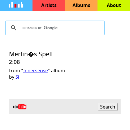
Artists
Albums
About
Merlin�s Spell
2:08
from "
Innersense
" album
by
Si