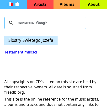
Artists
Albums
About
Siostry Swietego Jozefa
Testament milosci
All copyrights on CD's listed on this site are held by
their respective owners. All data is sourced from
freedb.org
.
This site is the online reference for the music artists,
albums and tracks and does not contain any links to