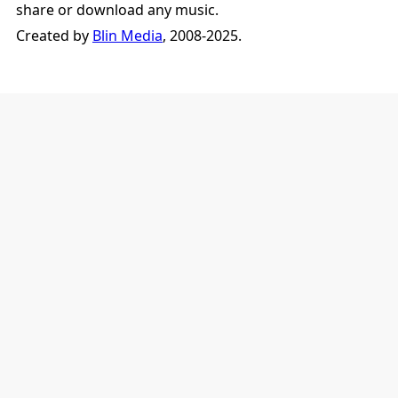
share or download any music.
Created by
Blin Media
, 2008-2025.