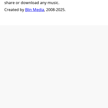
share or download any music.
Created by
Blin Media
, 2008-2025.