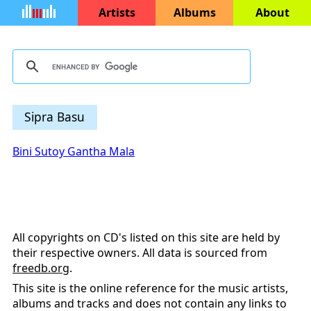
Artists
Albums
About
Sipra Basu
Bini Sutoy Gantha Mala
All copyrights on CD's listed on this site are held by
their respective owners. All data is sourced from
freedb.org
.
This site is the online reference for the music artists,
albums and tracks and does not contain any links to