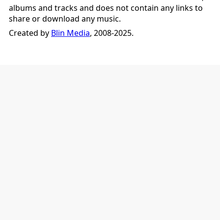
albums and tracks and does not contain any links to
share or download any music.
Created by
Blin Media
, 2008-2025.