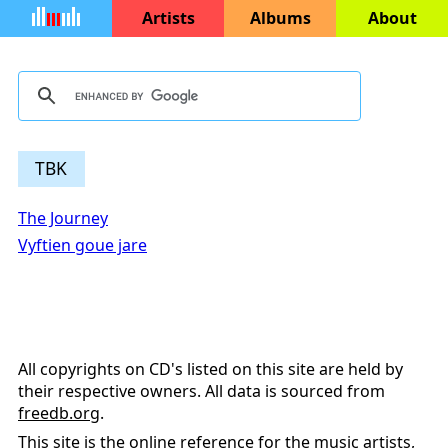
Artists
Albums
About
TBK
The Journey
Vyftien goue jare
All copyrights on CD's listed on this site are held by
their respective owners. All data is sourced from
freedb.org
.
This site is the online reference for the music artists,