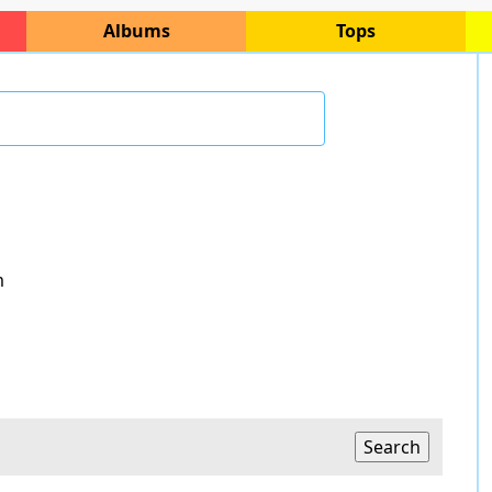
Albums
Tops
m