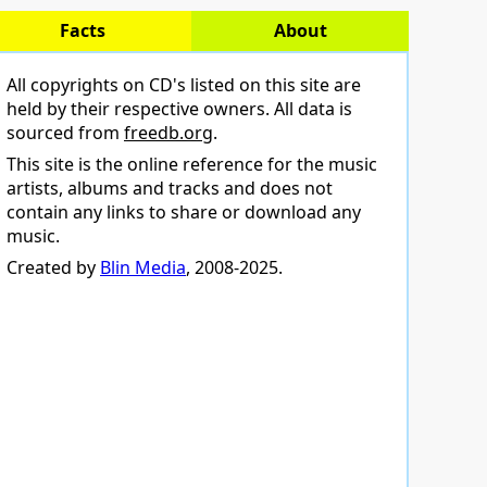
Facts
About
All copyrights on CD's listed on this site are
held by their respective owners. All data is
sourced from
freedb.org
.
This site is the online reference for the music
artists, albums and tracks and does not
contain any links to share or download any
music.
Created by
Blin Media
, 2008-2025.