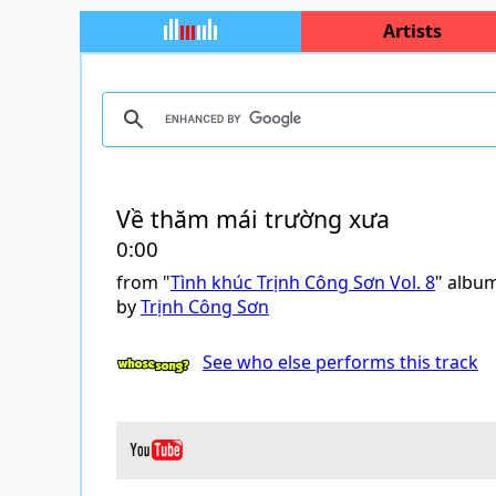
Artists
Về thăm mái trường xưa
0:00
from "
Tình khúc Trịnh Công Sơn Vol. 8
" albu
by
Trịnh Công Sơn
See who else performs this track