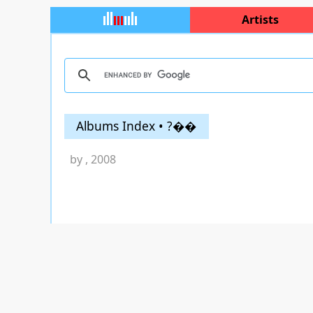
Artists
Albums Index • ?��
by
, 2008