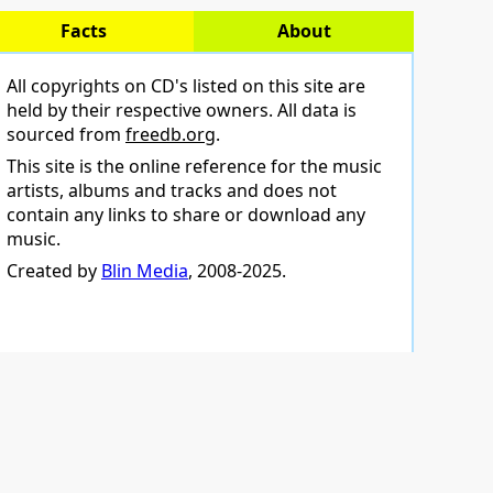
Facts
About
All copyrights on CD's listed on this site are
held by their respective owners. All data is
sourced from
freedb.org
.
This site is the online reference for the music
artists, albums and tracks and does not
contain any links to share or download any
music.
Created by
Blin Media
, 2008-2025.