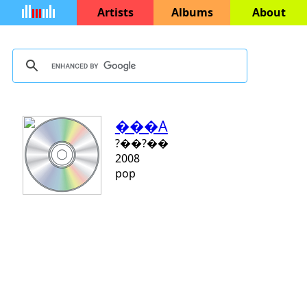
Artists
Albums
About
���A
?��?��
2008
pop