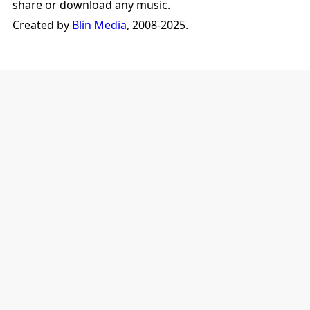
share or download any music.
Created by
Blin Media
, 2008-2025.