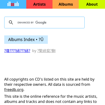
Artists
Albums
About
Albums Index • ?Ǔ
?瓊????繕???繕?
by
?繫繞竄?翻
All copyrights on CD's listed on this site are held by
their respective owners. All data is sourced from
freedb.org
.
This site is the online reference for the music artists,
albums and tracks and does not contain any links to