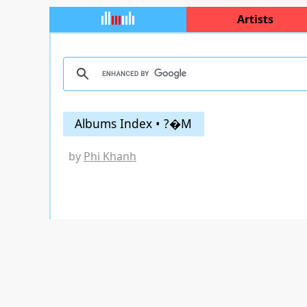
Artists
Albums Index • ?�M
by
Phi Khanh