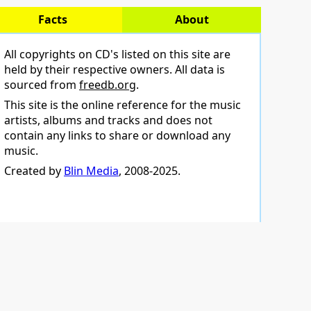
Facts
About
All copyrights on CD's listed on this site are
held by their respective owners. All data is
sourced from
freedb.org
.
This site is the online reference for the music
artists, albums and tracks and does not
contain any links to share or download any
music.
Created by
Blin Media
, 2008-2025.