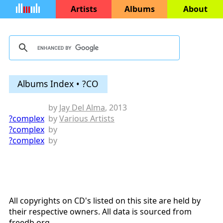
Artists
Albums
About
Albums Index • ?CO
by
Jay Del Alma
, 2013
?complex
by
Various Artists
?complex
by
?complex
by
All copyrights on CD's listed on this site are held by
their respective owners. All data is sourced from
freedb.org
.