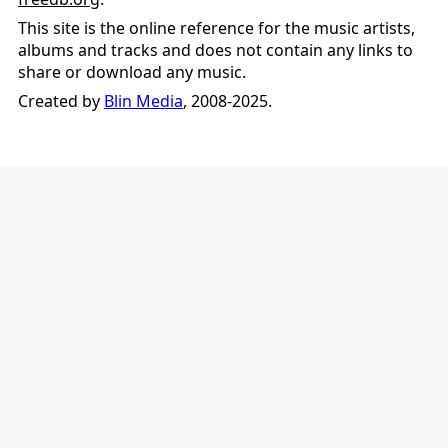
This site is the online reference for the music artists,
albums and tracks and does not contain any links to
share or download any music.
Created by
Blin Media
, 2008-2025.