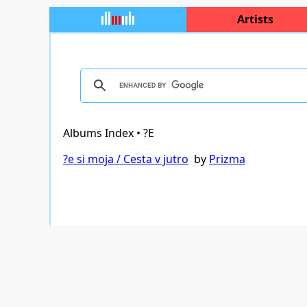
Artists
Albums Index • ?E
?e si moja / Cesta v jutro
by
Prizma