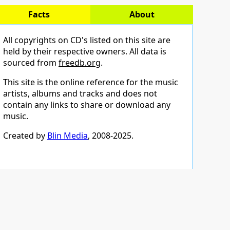
Facts
About
All copyrights on CD's listed on this site are
held by their respective owners. All data is
sourced from
freedb.org
.
This site is the online reference for the music
artists, albums and tracks and does not
contain any links to share or download any
music.
Created by
Blin Media
, 2008-2025.