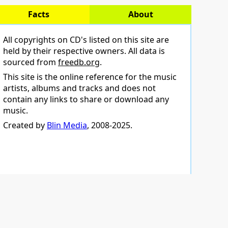
Facts
About
All copyrights on CD's listed on this site are
held by their respective owners. All data is
sourced from
freedb.org
.
This site is the online reference for the music
artists, albums and tracks and does not
contain any links to share or download any
music.
Created by
Blin Media
, 2008-2025.