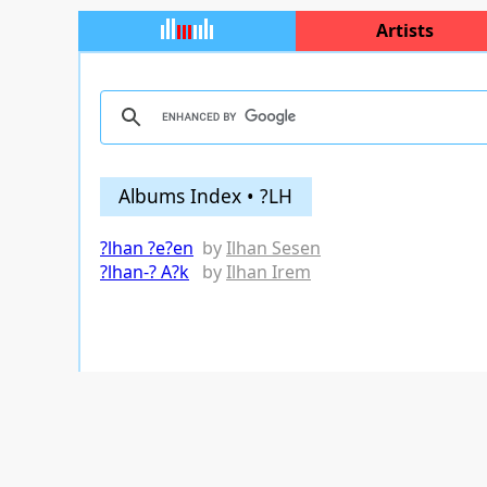
Artists
Albums Index • ?LH
?lhan ?e?en
by
Ilhan Sesen
?lhan-? A?k
by
Ilhan Irem