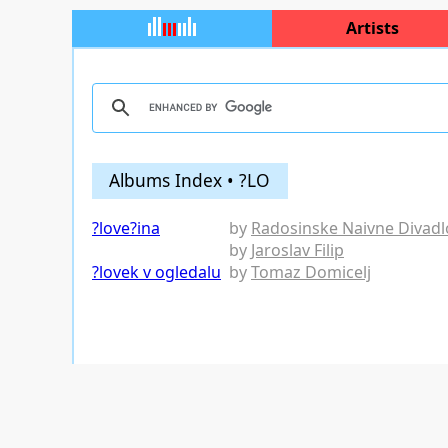
Artists
Albums Index • ?LO
?love?ina
by
Radosinske Naivne Divadl
by
Jaroslav Filip
?lovek v ogledalu
by
Tomaz Domicelj