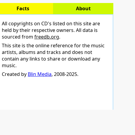
Facts
About
All copyrights on CD's listed on this site are
held by their respective owners. All data is
sourced from
freedb.org
.
This site is the online reference for the music
artists, albums and tracks and does not
contain any links to share or download any
music.
Created by
Blin Media
, 2008-2025.