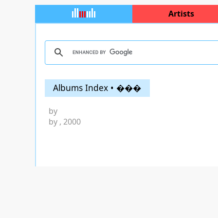
Artists
Albums Index • ���
by
by
, 2000