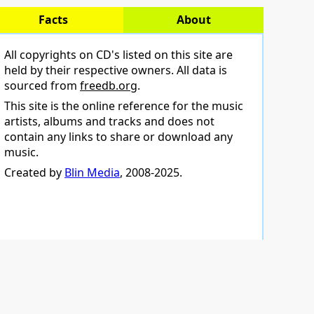
Facts
About
All copyrights on CD's listed on this site are
held by their respective owners. All data is
sourced from
freedb.org
.
This site is the online reference for the music
artists, albums and tracks and does not
contain any links to share or download any
music.
Created by
Blin Media
, 2008-2025.