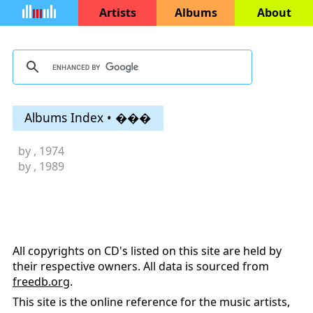
Artists
Albums
About
Albums Index • ���
by
, 1974
by
, 1989
All copyrights on CD's listed on this site are held by
their respective owners. All data is sourced from
freedb.org
.
This site is the online reference for the music artists,