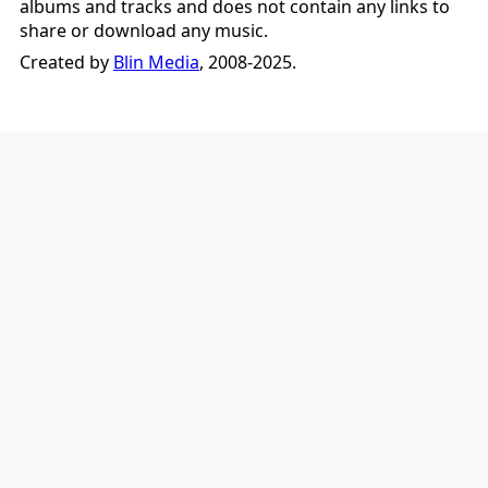
albums and tracks and does not contain any links to
share or download any music.
Created by
Blin Media
, 2008-2025.