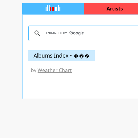
Artists
Albums Index • ���
by
Weather Chart