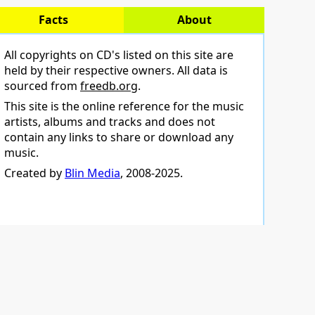
Facts
About
All copyrights on CD's listed on this site are
held by their respective owners. All data is
sourced from
freedb.org
.
This site is the online reference for the music
artists, albums and tracks and does not
contain any links to share or download any
music.
Created by
Blin Media
, 2008-2025.