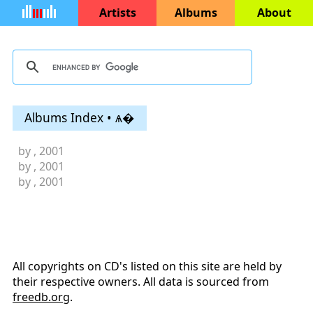
Artists
Albums
About
Albums Index • ѧ�
by
, 2001
by
, 2001
by
, 2001
All copyrights on CD's listed on this site are held by
their respective owners. All data is sourced from
freedb.org
.