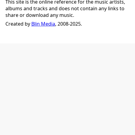
This site is the online reference for the music artists,
albums and tracks and does not contain any links to
share or download any music.
Created by
Blin Media
, 2008-2025.