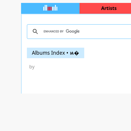
Artists
Albums Index • ѩ�
by