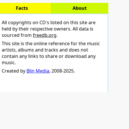
Facts
About
All copyrights on CD's listed on this site are
held by their respective owners. All data is
sourced from
freedb.org
.
This site is the online reference for the music
artists, albums and tracks and does not
contain any links to share or download any
music.
Created by
Blin Media
, 2008-2025.