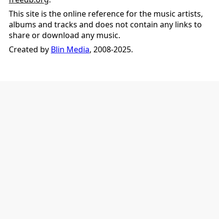
This site is the online reference for the music artists,
albums and tracks and does not contain any links to
share or download any music.
Created by
Blin Media
, 2008-2025.