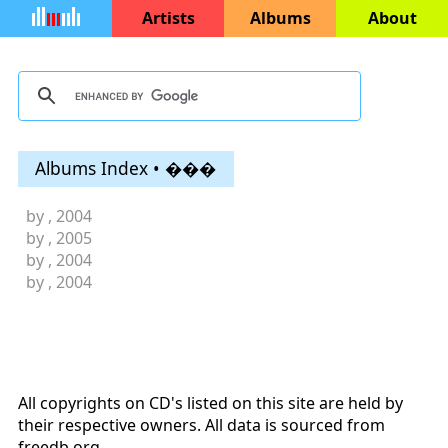
Artists
Albums
About
Albums Index • ���
by
, 2004
by
, 2005
by
, 2004
by
, 2004
All copyrights on CD's listed on this site are held by
their respective owners. All data is sourced from
freedb.org
.