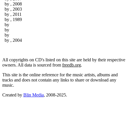
by
, 2008
by
, 2003
by
, 2011
by
, 1989
by
by
by
by
, 2004
All copyrights on CD's listed on this site are held by their respective
owners. All data is sourced from
freedb.org
.
This site is the online reference for the music artists, albums and
tracks and does not contain any links to share or download any
music.
Created by
Blin Media
, 2008-2025.