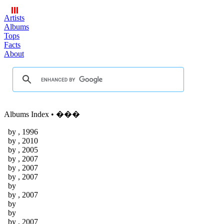
Artists
Albums
Tops
Facts
About
Albums Index • ���
by
, 1996
by
, 2010
by
, 2005
by
, 2007
by
, 2007
by
, 2007
by
by
, 2007
by
by
by
, 2007