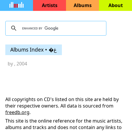
Artists
Albums
About
Albums Index • �غ
by
, 2004
All copyrights on CD's listed on this site are held by
their respective owners. All data is sourced from
freedb.org
.
This site is the online reference for the music artists,
albums and tracks and does not contain any links to