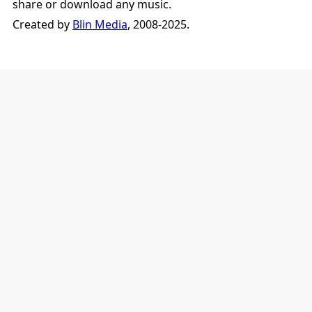
share or download any music.
Created by
Blin Media
, 2008-2025.