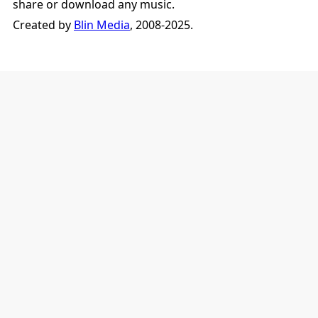
share or download any music.
Created by
Blin Media
, 2008-2025.