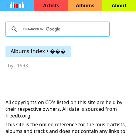
Artists
Albums
About
Albums Index • ���
by
, 1993
All copyrights on CD's listed on this site are held by
their respective owners. All data is sourced from
freedb.org
.
This site is the online reference for the music artists,
albums and tracks and does not contain any links to