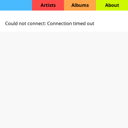
Artists
Albums
About
Could not connect: Connection timed out