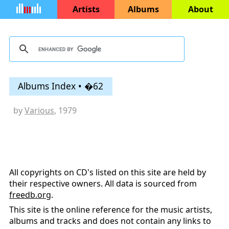
Artists
Albums
About
Albums Index • �62
by
Various
, 1979
All copyrights on CD's listed on this site are held by
their respective owners. All data is sourced from
freedb.org
.
This site is the online reference for the music artists,
albums and tracks and does not contain any links to