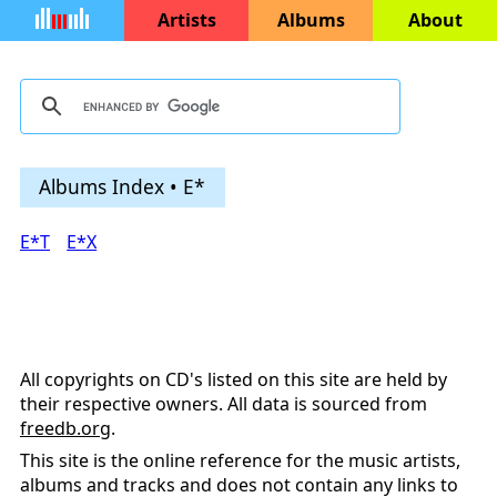
Artists
Albums
About
Albums Index • E*
E*T
E*X
All copyrights on CD's listed on this site are held by
their respective owners. All data is sourced from
freedb.org
.
This site is the online reference for the music artists,
albums and tracks and does not contain any links to