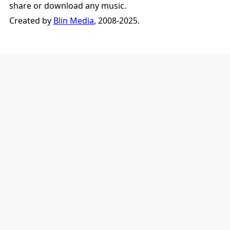
share or download any music.
Created by
Blin Media
, 2008-2025.