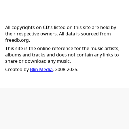
All copyrights on CD's listed on this site are held by
their respective owners. All data is sourced from
freedb.org
.
This site is the online reference for the music artists,
albums and tracks and does not contain any links to
share or download any music.
Created by
Blin Media
, 2008-2025.