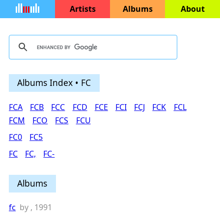
Artists
Albums
About
Albums Index • FC
FCA
FCB
FCC
FCD
FCE
FCI
FCJ
FCK
FCL
FCM
FCO
FCS
FCU
FC0
FC5
FC
FC,
FC-
Albums
fc
by
, 1991