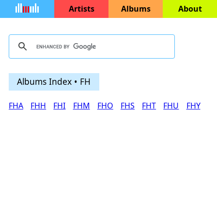
Artists
Albums
About
Albums Index • FH
FHA
FHH
FHI
FHM
FHO
FHS
FHT
FHU
FHY