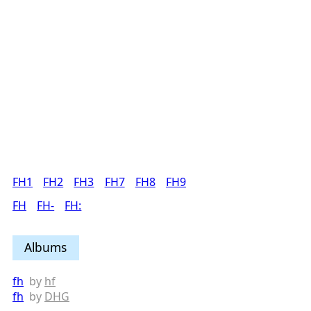
FH1
FH2
FH3
FH7
FH8
FH9
FH
FH-
FH:
Albums
fh
by
hf
fh
by
DHG