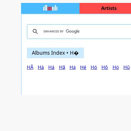
Artists
Albums Index • H�
HÃ
Hà
Há
Hã
Hä
Hé
Hó
Hô
Hö
Hû