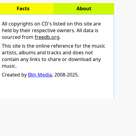
Facts
About
All copyrights on CD's listed on this site are
held by their respective owners. All data is
sourced from
freedb.org
.
This site is the online reference for the music
artists, albums and tracks and does not
contain any links to share or download any
music.
Created by
Blin Media
, 2008-2025.