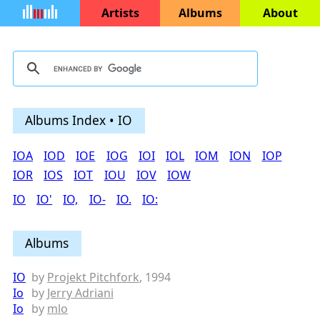
Artists
Albums
About
Albums Index • IO
IOA
IOD
IOE
IOG
IOI
IOL
IOM
ION
IOP
IOR
IOS
IOT
IOU
IOV
IOW
IO
IO'
IO,
IO-
IO.
IO:
Albums
IO
by
Projekt Pitchfork
, 1994
Io
by
Jerry Adriani
Io
by
mlo