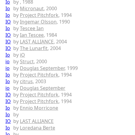
Io
by
, 1988
Io
by
Micronaut
, 2000
Io
by
Project Pitchfork
, 1994
IO
by
Ingemar Olsson
, 1990
Io
by
Tescee Ian
IO
by
Ian Tescee
, 1984
IO
by
LAST ALLIANCE
, 2004
IO
by
The Lunarfit
, 2004
Io
by
iO
io
by
Struct
, 2000
io
by
Douglas September
, 1999
Io
by
Project Pitchfork
, 1994
Io
by
citrus
, 2003
io
by
Douglas September
IO
by
Project Pitchfork
, 1994
IO
by
Project Pitchfork
, 1994
Io
by
Ennio Morricone
Io
by
IO
by
LAST ALLIANCE
Io
by
Loredana Berte
Io
by