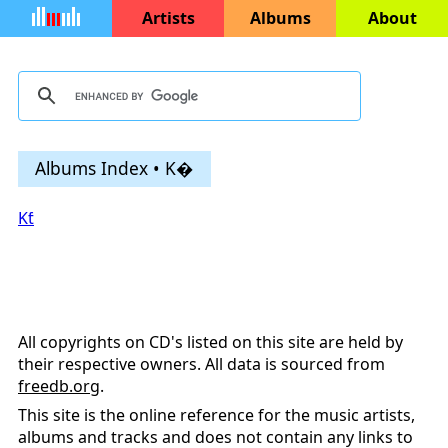
Artists
Albums
About
Albums Index • K�
Kƭ
All copyrights on CD's listed on this site are held by
their respective owners. All data is sourced from
freedb.org
.
This site is the online reference for the music artists,
albums and tracks and does not contain any links to