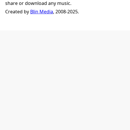
share or download any music.
Created by
Blin Media
, 2008-2025.