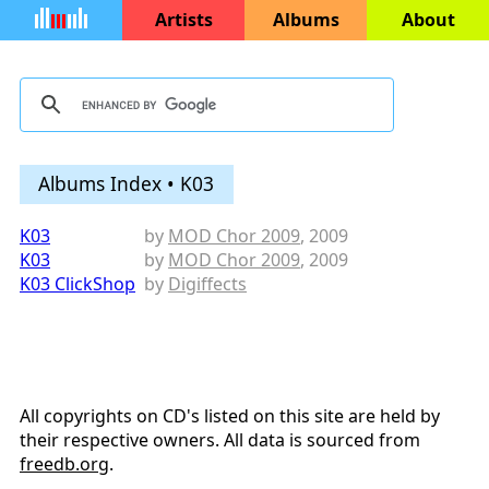
Artists
Albums
About
Albums Index • K03
K03
by
MOD Chor 2009
, 2009
K03
by
MOD Chor 2009
, 2009
K03 ClickShop
by
Digiffects
All copyrights on CD's listed on this site are held by
their respective owners. All data is sourced from
freedb.org
.