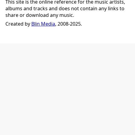
This site is the online reference for the music artists,
albums and tracks and does not contain any links to
share or download any music.
Created by
Blin Media
, 2008-2025.