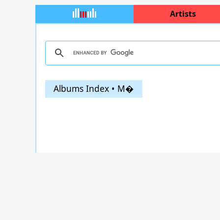
Artists
Albums Index • M�