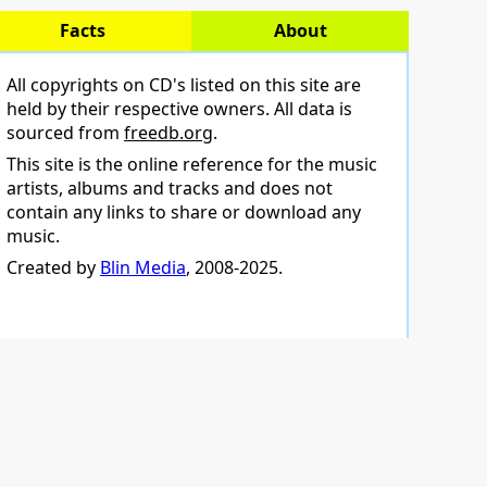
Facts
About
All copyrights on CD's listed on this site are
held by their respective owners. All data is
sourced from
freedb.org
.
This site is the online reference for the music
artists, albums and tracks and does not
contain any links to share or download any
music.
Created by
Blin Media
, 2008-2025.