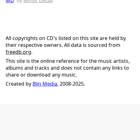
MD
by
Minor Detail
All copyrights on CD's listed on this site are held by
their respective owners. All data is sourced from
freedb.org
.
This site is the online reference for the music artists,
albums and tracks and does not contain any links to
share or download any music.
Created by
Blin Media
, 2008-2025.