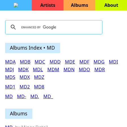
Artists
Albums
About
Albums Index • MD
MDA
MDB
MDC
MDD
MDE
MDF
MDG
MDI
MDJ
MDK
MDL
MDM
MDN
MDO
MDR
MDS
MDX
MDZ
MD1
MD2
MD8
MD
MD-
MD.
MD_
Albums