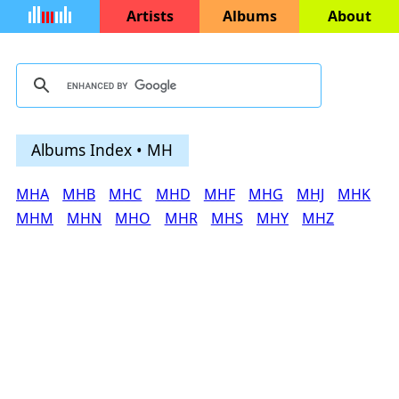
Artists
Albums
About
Albums Index • MH
MHA
MHB
MHC
MHD
MHF
MHG
MHJ
MHK
MHM
MHN
MHO
MHR
MHS
MHY
MHZ