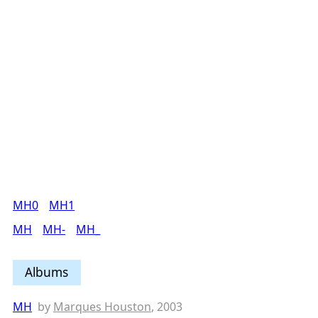
MH0
MH1
MH
MH-
MH_
Albums
MH
by
Marques Houston
, 2003