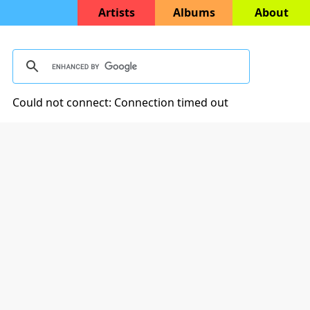
Artists
Albums
About
Could not connect: Connection timed out