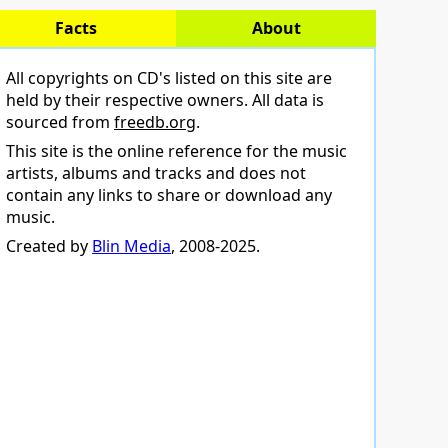
Facts
About
All copyrights on CD's listed on this site are
held by their respective owners. All data is
sourced from
freedb.org
.
This site is the online reference for the music
artists, albums and tracks and does not
contain any links to share or download any
music.
Created by
Blin Media
, 2008-2025.