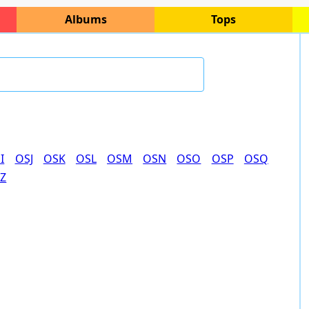
Albums
Tops
I
OSJ
OSK
OSL
OSM
OSN
OSO
OSP
OSQ
Z