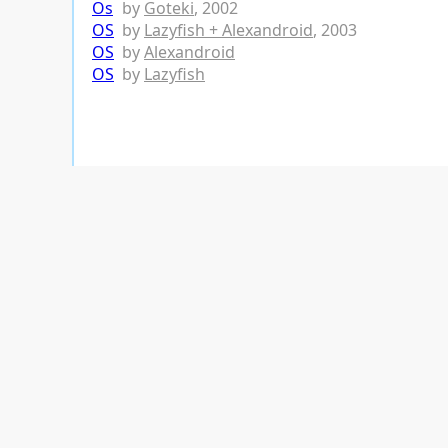
Os
by
Goteki
, 2002
OS
by
Lazyfish + Alexandroid
, 2003
OS
by
Alexandroid
OS
by
Lazyfish