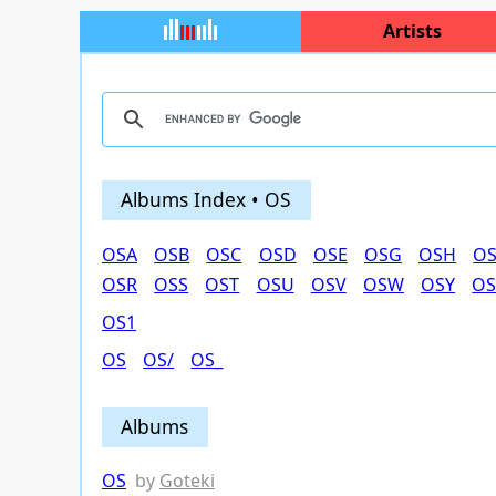
Artists
Albums Index • OS
OSA
OSB
OSC
OSD
OSE
OSG
OSH
OS
OSR
OSS
OST
OSU
OSV
OSW
OSY
OS
OS1
OS
OS/
OS_
Albums
OS
by
Goteki