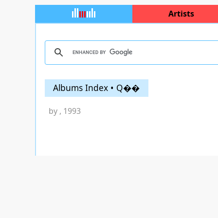
Artists
Albums Index • Q��
by
, 1993