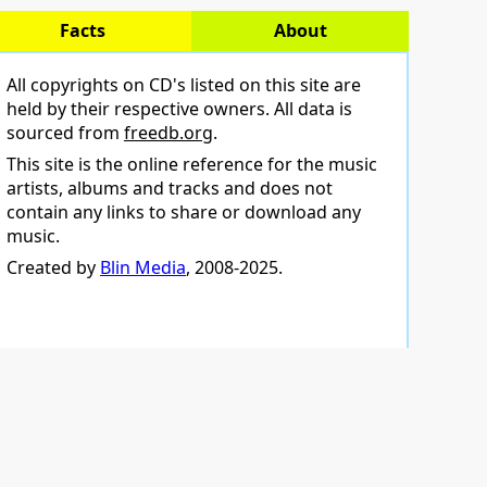
Facts
About
All copyrights on CD's listed on this site are
held by their respective owners. All data is
sourced from
freedb.org
.
This site is the online reference for the music
artists, albums and tracks and does not
contain any links to share or download any
music.
Created by
Blin Media
, 2008-2025.