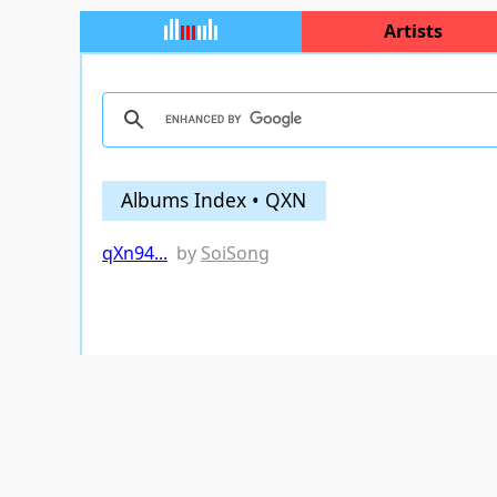
Artists
Albums Index • QXN
qXn94...
by
SoiSong