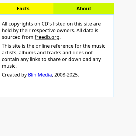
Facts
About
All copyrights on CD's listed on this site are
held by their respective owners. All data is
sourced from
freedb.org
.
This site is the online reference for the music
artists, albums and tracks and does not
contain any links to share or download any
music.
Created by
Blin Media
, 2008-2025.