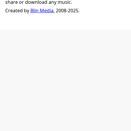
share or download any music.
Created by
Blin Media
, 2008-2025.