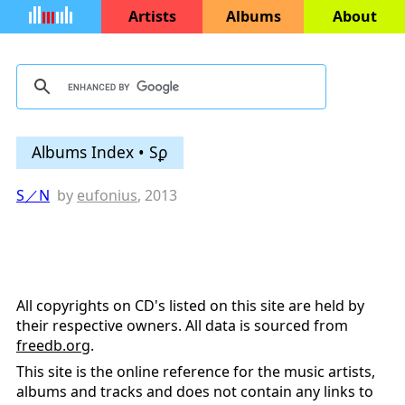
Artists
Albums
About
Albums Index • Sϼ
S／N
by
eufonius
, 2013
All copyrights on CD's listed on this site are held by
their respective owners. All data is sourced from
freedb.org
.
This site is the online reference for the music artists,
albums and tracks and does not contain any links to