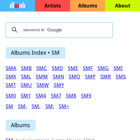
Artists
Albums
About
Albums Index • SM
SMA
SMB
SMC
SMD
SME
SMF
SMG
SMI
SMK
SML
SMM
SMN
SMO
SMP
SMR
SMS
SMT
SMU
SMW
SMY
SM0
SM1
SM4
SM7
SM8
SM9
SM
SM-
SM.
SM:
SM<
Albums