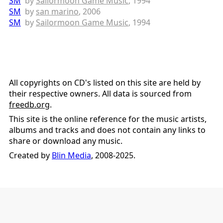
SM
by
Sailormoon Game Music
, 1994
SM
by
san marino
, 2006
SM
by
Sailormoon Game Music
, 1994
All copyrights on CD's listed on this site are held by
their respective owners. All data is sourced from
freedb.org
.
This site is the online reference for the music artists,
albums and tracks and does not contain any links to
share or download any music.
Created by
Blin Media
, 2008-2025.